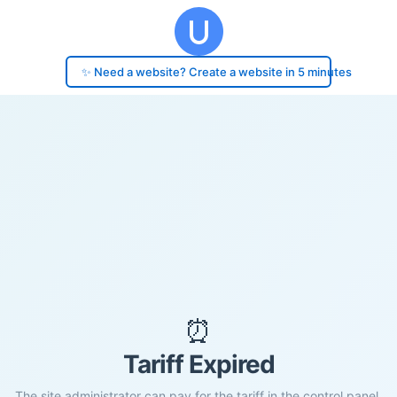
✨ Need a website? Create a website in 5 minutes
⏰
Tariff Expired
The site administrator can pay for the tariff in the control panel.