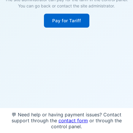
You can go back or contact the site administrator.
Pay for Tariff
💬 Need help or having payment issues? Contact
support through the
contact form
or through the
control panel.