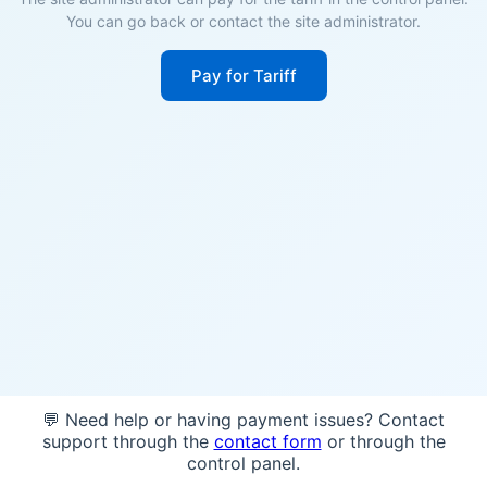
You can go back or contact the site administrator.
Pay for Tariff
💬 Need help or having payment issues? Contact
support through the
contact form
or through the
control panel.