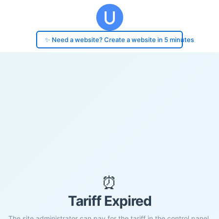
✨ Need a website? Create a website in 5 minutes
⏰
Tariff Expired
The site administrator can pay for the tariff in the control panel.