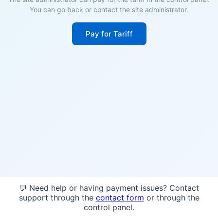
You can go back or contact the site administrator.
Pay for Tariff
💬 Need help or having payment issues? Contact
support through the
contact form
or through the
control panel.