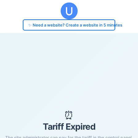
✨ Need a website? Create a website in 5 minutes
⏰
Tariff Expired
The site administrator can pay for the tariff in the control panel.