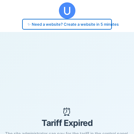
✨ Need a website? Create a website in 5 minutes
⏰
Tariff Expired
The site administrator can pay for the tariff in the control panel.