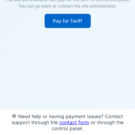
You can go back or contact the site administrator.
Pay for Tariff
💬 Need help or having payment issues? Contact
support through the
contact form
or through the
control panel.