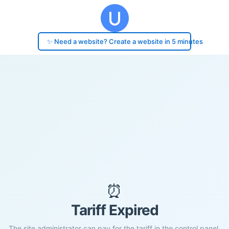
✨ Need a website? Create a website in 5 minutes
⏰
Tariff Expired
The site administrator can pay for the tariff in the control panel.