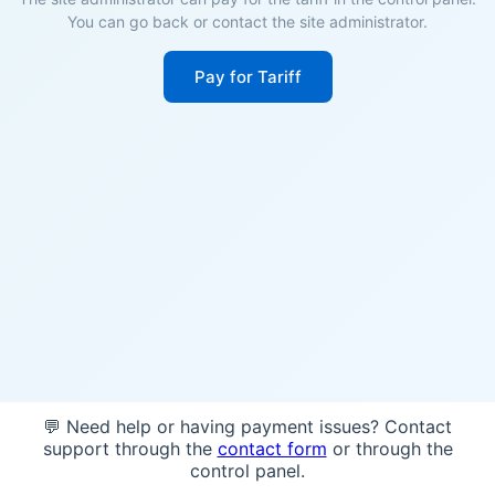
You can go back or contact the site administrator.
Pay for Tariff
💬 Need help or having payment issues? Contact
support through the
contact form
or through the
control panel.