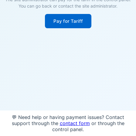
You can go back or contact the site administrator.
Pay for Tariff
💬 Need help or having payment issues? Contact
support through the
contact form
or through the
control panel.