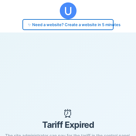
✨ Need a website? Create a website in 5 minutes
⏰
Tariff Expired
The site administrator can pay for the tariff in the control panel.