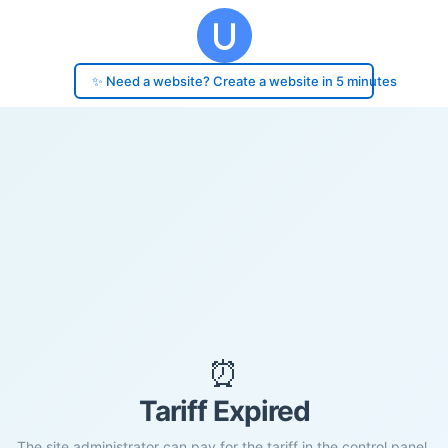
✨ Need a website? Create a website in 5 minutes
⏰
Tariff Expired
The site administrator can pay for the tariff in the control panel.