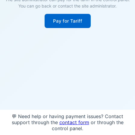
You can go back or contact the site administrator.
Pay for Tariff
💬 Need help or having payment issues? Contact
support through the
contact form
or through the
control panel.