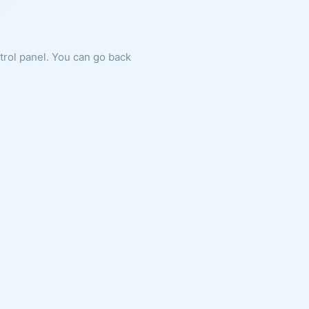
ntrol panel. You can go back