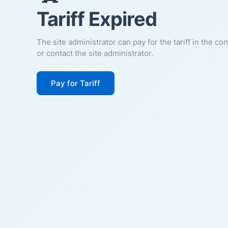
Tariff Expired
The site administrator can pay for the tariff in the co
or contact the site administrator.
Pay for Tariff