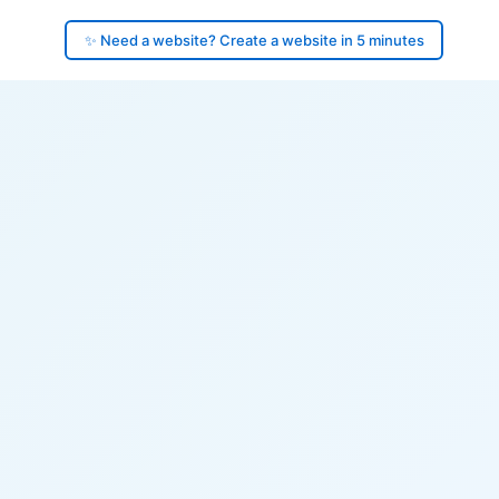
✨ Need a website? Create a website in 5 minutes