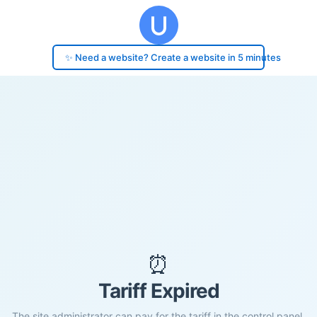
✨ Need a website? Create a website in 5 minutes
⏰
Tariff Expired
The site administrator can pay for the tariff in the control panel.