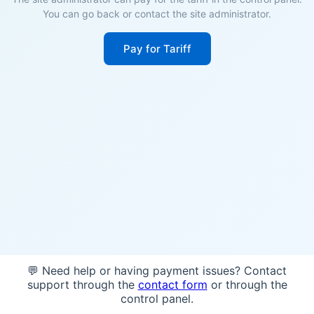
You can go back or contact the site administrator.
Pay for Tariff
💬 Need help or having payment issues? Contact
support through the
contact form
or through the
control panel.