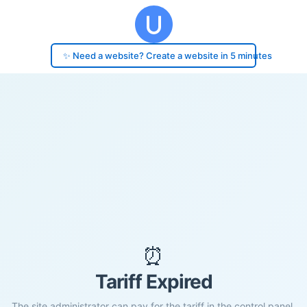
✨ Need a website? Create a website in 5 minutes
⏰
Tariff Expired
The site administrator can pay for the tariff in the control panel.