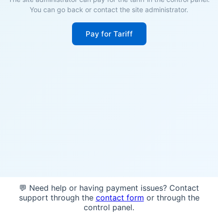
You can go back or contact the site administrator.
Pay for Tariff
💬 Need help or having payment issues? Contact
support through the
contact form
or through the
control panel.