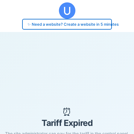
✨ Need a website? Create a website in 5 minutes
⏰
Tariff Expired
The site administrator can pay for the tariff in the control panel.