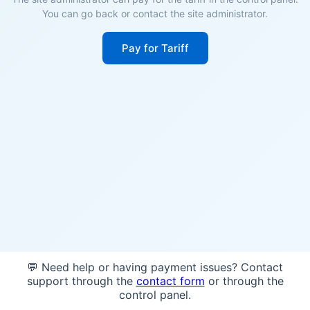
You can go back or contact the site administrator.
Pay for Tariff
💬 Need help or having payment issues? Contact
support through the
contact form
or through the
control panel.