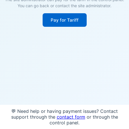
You can go back or contact the site administrator.
Pay for Tariff
💬 Need help or having payment issues? Contact
support through the
contact form
or through the
control panel.