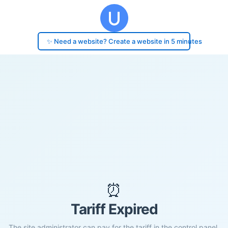
✨ Need a website? Create a website in 5 minutes
⏰
Tariff Expired
The site administrator can pay for the tariff in the control panel.