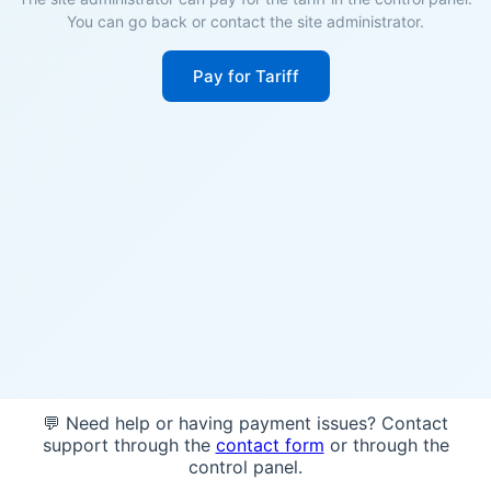
You can go back or contact the site administrator.
Pay for Tariff
💬 Need help or having payment issues? Contact
support through the
contact form
or through the
control panel.