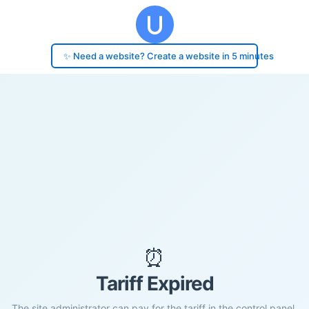
✨ Need a website? Create a website in 5 minutes
⏰
Tariff Expired
The site administrator can pay for the tariff in the control panel.