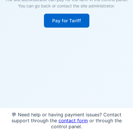
You can go back or contact the site administrator.
Pay for Tariff
💬 Need help or having payment issues? Contact
support through the
contact form
or through the
control panel.