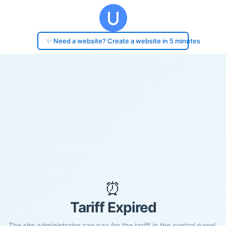
✨ Need a website? Create a website in 5 minutes
⏰
Tariff Expired
The site administrator can pay for the tariff in the control panel.