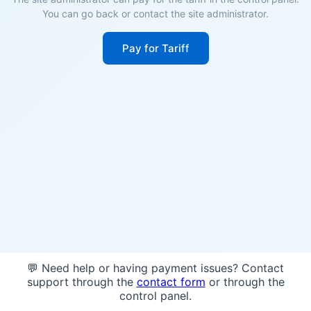
You can go back or contact the site administrator.
Pay for Tariff
💬 Need help or having payment issues? Contact
support through the
contact form
or through the
control panel.