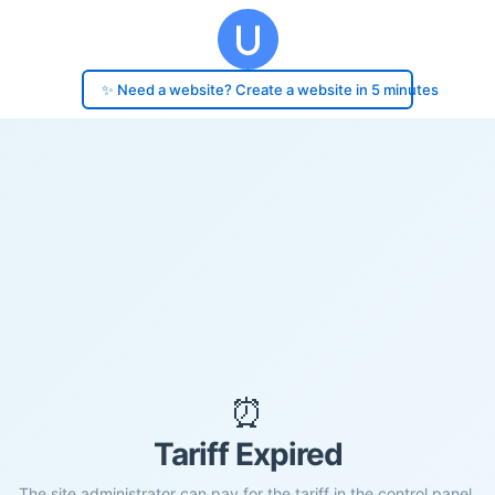
✨ Need a website? Create a website in 5 minutes
⏰
Tariff Expired
The site administrator can pay for the tariff in the control panel.