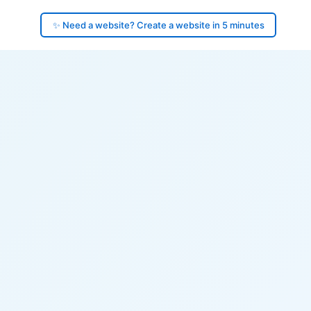
✨ Need a website? Create a website in 5 minutes