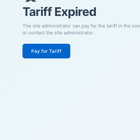
Tariff Expired
The site administrator can pay for the tariff in the co
or contact the site administrator.
Pay for Tariff