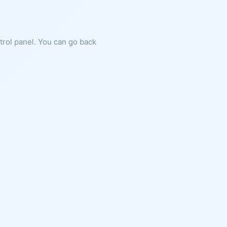
ntrol panel. You can go back