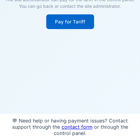
You can go back or contact the site administrator.
Pay for Tariff
💬 Need help or having payment issues? Contact
support through the
contact form
or through the
control panel.