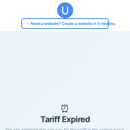
✨ Need a website? Create a website in 5 minutes
⏰
Tariff Expired
The site administrator can pay for the tariff in the control panel.