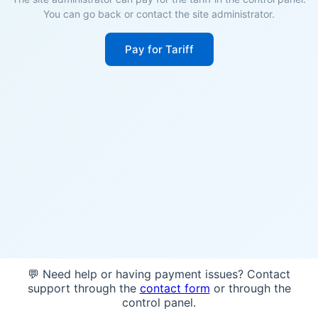
You can go back or contact the site administrator.
Pay for Tariff
💬 Need help or having payment issues? Contact
support through the
contact form
or through the
control panel.