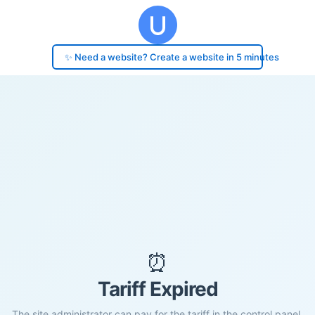
✨ Need a website? Create a website in 5 minutes
⏰
Tariff Expired
The site administrator can pay for the tariff in the control panel.