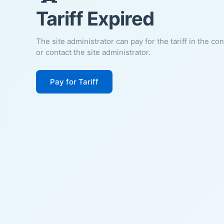
Tariff Expired
The site administrator can pay for the tariff in the co
or contact the site administrator.
Pay for Tariff