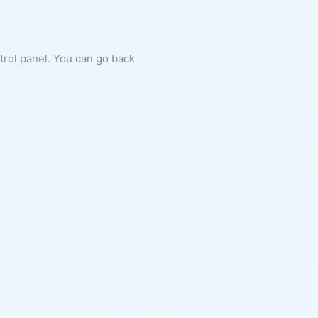
ntrol panel. You can go back