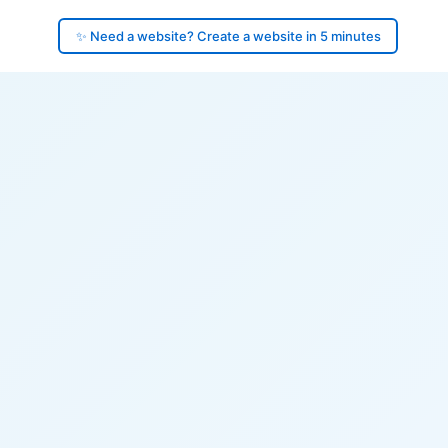
✨ Need a website? Create a website in 5 minutes