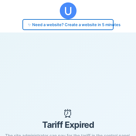
✨ Need a website? Create a website in 5 minutes
⏰
Tariff Expired
The site administrator can pay for the tariff in the control panel.