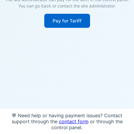
You can go back or contact the site administrator.
Pay for Tariff
💬 Need help or having payment issues? Contact
support through the
contact form
or through the
control panel.