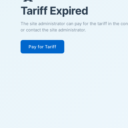
Tariff Expired
The site administrator can pay for the tariff in the co
or contact the site administrator.
Pay for Tariff