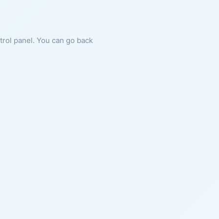
ntrol panel. You can go back