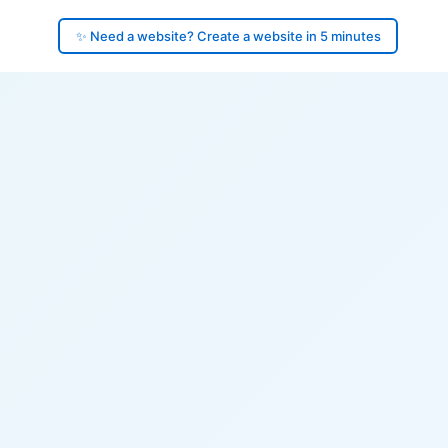
✨ Need a website? Create a website in 5 minutes