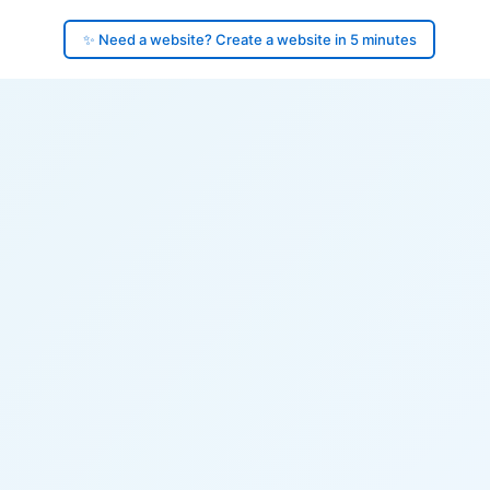
✨ Need a website? Create a website in 5 minutes