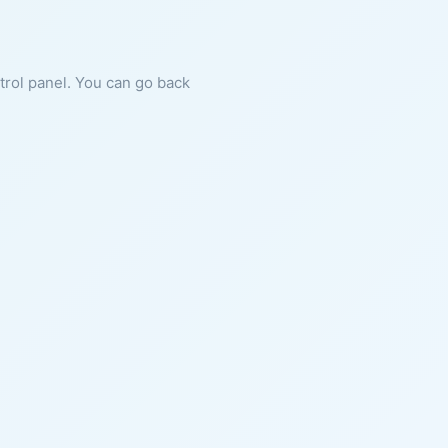
ntrol panel. You can go back