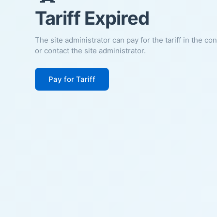
Tariff Expired
The site administrator can pay for the tariff in the co
or contact the site administrator.
Pay for Tariff