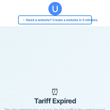
✨ Need a website? Create a website in 5 minutes
⏰
Tariff Expired
The site administrator can pay for the tariff in the control panel.