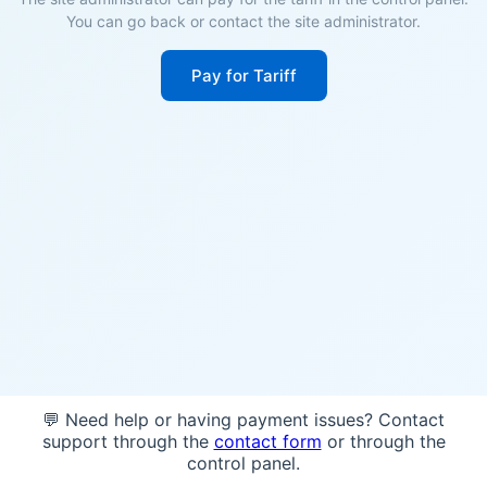
You can go back or contact the site administrator.
Pay for Tariff
💬 Need help or having payment issues? Contact
support through the
contact form
or through the
control panel.