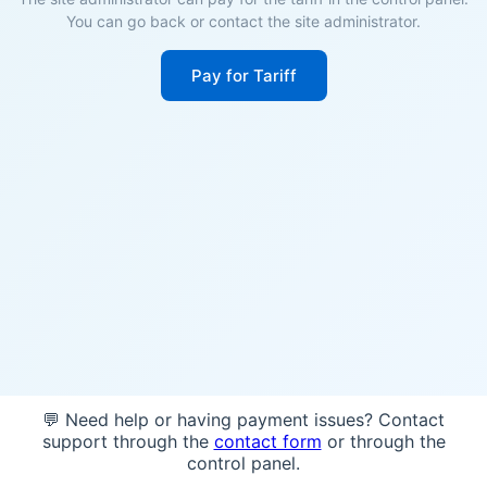
You can go back or contact the site administrator.
Pay for Tariff
💬 Need help or having payment issues? Contact
support through the
contact form
or through the
control panel.