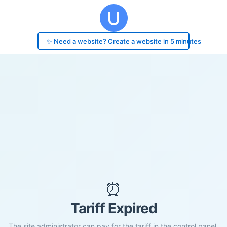
✨ Need a website? Create a website in 5 minutes
⏰
Tariff Expired
The site administrator can pay for the tariff in the control panel.