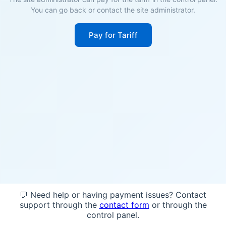
You can go back or contact the site administrator.
Pay for Tariff
💬 Need help or having payment issues? Contact
support through the
contact form
or through the
control panel.