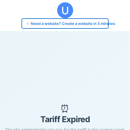
✨ Need a website? Create a website in 5 minutes
⏰
Tariff Expired
The site administrator can pay for the tariff in the control panel.