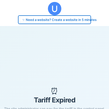
✨ Need a website? Create a website in 5 minutes
⏰
Tariff Expired
The site administrator can pay for the tariff in the control panel.