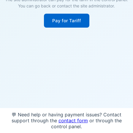
You can go back or contact the site administrator.
Pay for Tariff
💬 Need help or having payment issues? Contact
support through the
contact form
or through the
control panel.