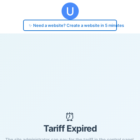
✨ Need a website? Create a website in 5 minutes
⏰
Tariff Expired
The site administrator can pay for the tariff in the control panel.