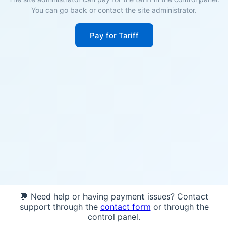
You can go back or contact the site administrator.
Pay for Tariff
💬 Need help or having payment issues? Contact
support through the
contact form
or through the
control panel.