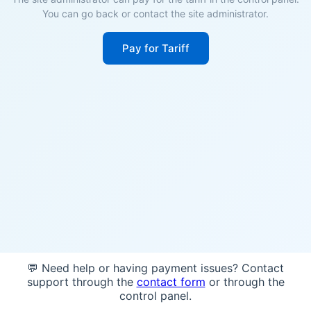
You can go back or contact the site administrator.
Pay for Tariff
💬 Need help or having payment issues? Contact
support through the
contact form
or through the
control panel.