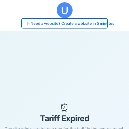
✨ Need a website? Create a website in 5 minutes
⏰
Tariff Expired
The site administrator can pay for the tariff in the control panel.