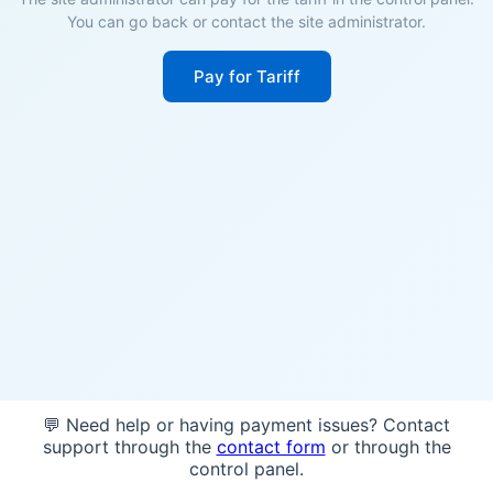
You can go back or contact the site administrator.
Pay for Tariff
💬 Need help or having payment issues? Contact
support through the
contact form
or through the
control panel.