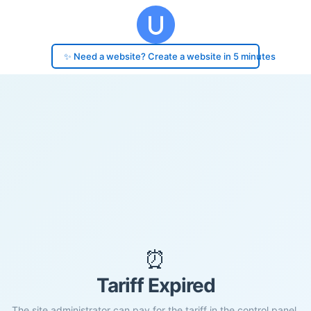
✨ Need a website? Create a website in 5 minutes
⏰
Tariff Expired
The site administrator can pay for the tariff in the control panel.