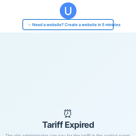
✨ Need a website? Create a website in 5 minutes
⏰
Tariff Expired
The site administrator can pay for the tariff in the control panel.