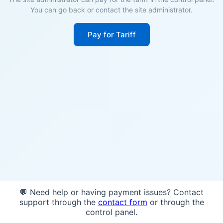
You can go back or contact the site administrator.
Pay for Tariff
💬 Need help or having payment issues? Contact
support through the
contact form
or through the
control panel.